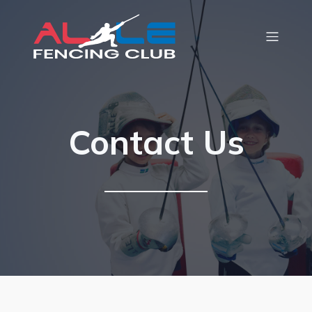
Contact Us