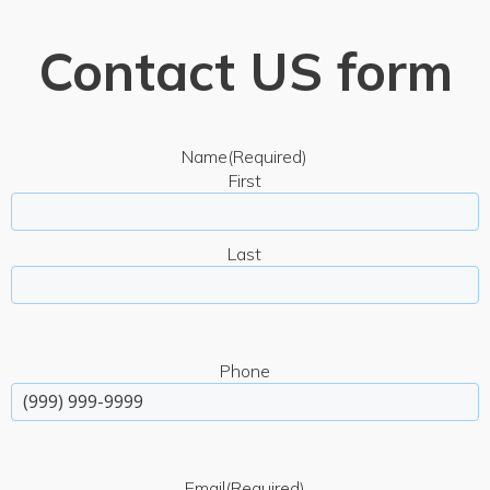
Contact US form
Name
(Required)
First
Last
Phone
Email
(Required)