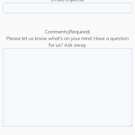
Comments
(Required)
Please let us know what's on your mind. Have a question
for us? Ask away.