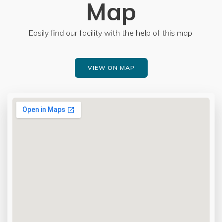
Map
Easily find our facility with the help of this map.
VIEW ON MAP