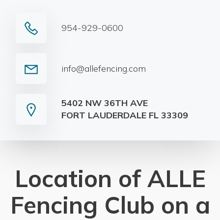
954-929-0600
info@allefencing.com
5402 NW 36TH AVE
FORT LAUDERDALE FL 33309
Location of ALLE
Fencing Club on a