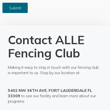
Submit
Contact ALLE
Fencing Club
Making it easy to stay in touch with our fencing club
is important to us. Stop by our location at
5402 NW 36TH AVE. FORT LAUDERDALE FL
33309
to see our facility and learn more about our
programs.