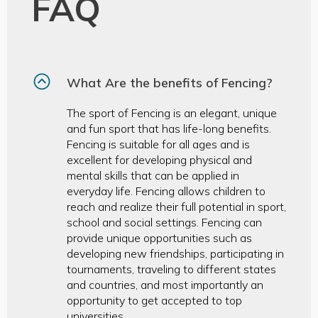
FAQ
What Are the benefits of Fencing?
The sport of Fencing is an elegant, unique
and fun sport that has life-long benefits.
Fencing is suitable for all ages and is
excellent for developing physical and
mental skills that can be applied in
everyday life. Fencing allows children to
reach and realize their full potential in sport,
school and social settings. Fencing can
provide unique opportunities such as
developing new friendships, participating in
tournaments, traveling to different states
and countries, and most importantly an
opportunity to get accepted to top
universities.