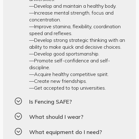
—Develop and maintain a healthy body.
—Increase mental strength, focus and
concentration.
—Improve stamina, flexibility, coordination
speed and reflexes.
—Develop strong strategic thinking with an
ability to make quick and decisive choices.
—Develop good sportsmanship.
—Promote self-confidence and self-
discipline.
—Acquire healthy competitive spirit.
—Create new friendships.
—Get accepted to top universities.
Is Fencing SAFE?
What should I wear?
What equipment do I need?